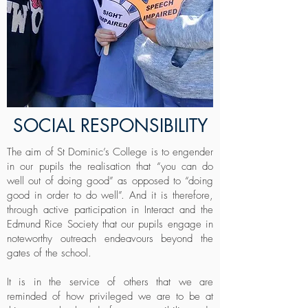
SOCIAL RESPONSIBILITY
The aim of St Dominic’s College is to engender
in our pupils the realisation that “you can do
well out of doing good” as opposed to “doing
good in order to do well”. And it is therefore,
through active participation in Interact and the
Edmund Rice Society that our pupils engage in
noteworthy outreach endeavours beyond the
gates of the school.
It is in the service of others that we are
reminded of how privileged we are to be at