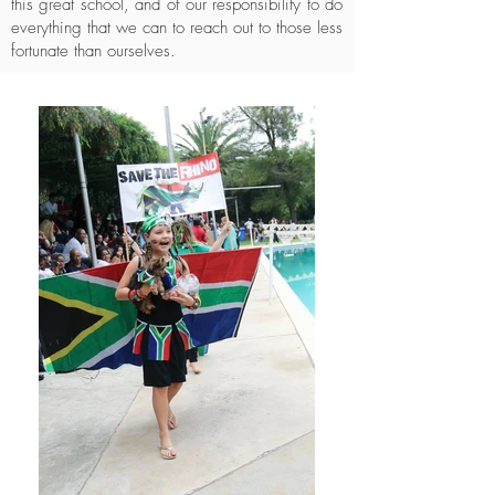
this great school, and of our responsibility to do
everything that we can to reach out to those less
fortunate than ourselves.