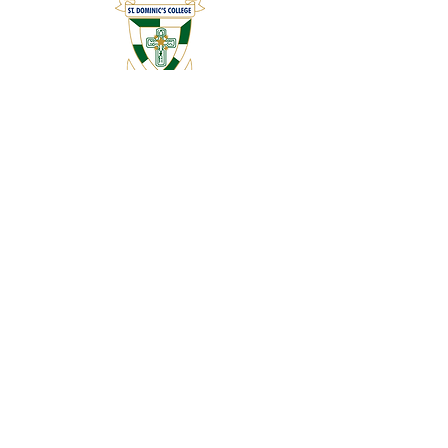
ABOUT US
Founded in 1952 by the Dominican Sisters and
Christian Brothers, St Dominic’s College is an
established, traditional church school.
ADDRESS
85 Jan Hofmeyer Road, Jim Fouche Park,
Welkom
9460
CONTACT US